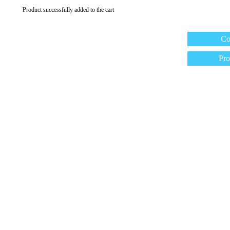
Product successfully added to the cart
Co
Pro