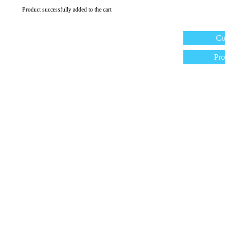
Product successfully added to the cart
Co
Pro