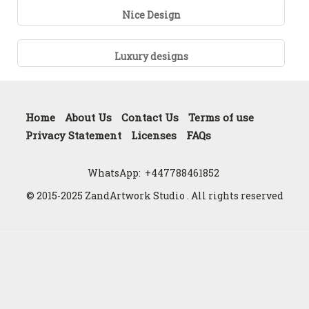
Nice Design
Luxury designs
Home
About Us
Contact Us
Terms of use
Privacy Statement
Licenses
FAQs
WhatsApp:
+447788461852
© 2015-2025 ZandArtwork Studio . All rights reserved