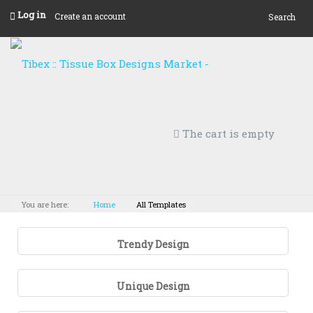
Log in
Create an account
Search
The cart is empty
You are here:
Home
All Templates
Trendy Design
Unique Design