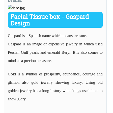
Details:
Facial Tissue box - Gaspard
Design
Gaspard is a Spanish name which means treasure.
Gaspard is an image of expensive jewelry in which used
Persian Gulf pearls and emerald Beryl. It is also comes to
mind as a precious treasure.
Gold is a symbol of prosperity, abundance, courage and
glamor, also gold jewelry showing luxury. Using old
golden jewelry has a long history when kings used them to
show glory.