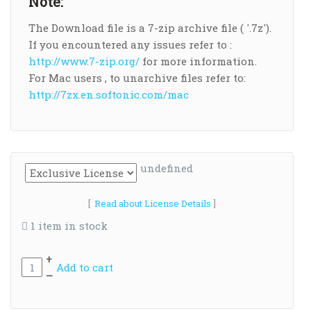
Note:
The Download file is a 7-zip archive file ( '.7z').
If you encountered any issues refer to :
http://www.7-zip.org/
for more information.
For Mac users , to unarchive files refer to:
http://7zx.en.softonic.com/mac
undefined
[
Read about License Details
]
1 item in stock
+
Add to cart
–