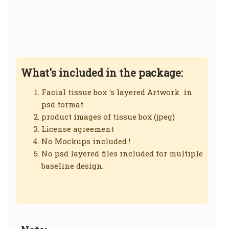
What's included in the package:
Facial tissue box 's layered Artwork in
psd format
product images of tissue box (jpeg)
License agreement
No Mockups included !
No psd layered files included for multiple
baseline design.