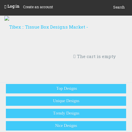
Log in
Create an account
Search
The cart is empty
Top Designs
Unique Designs
Trendy Designs
Nice Designs