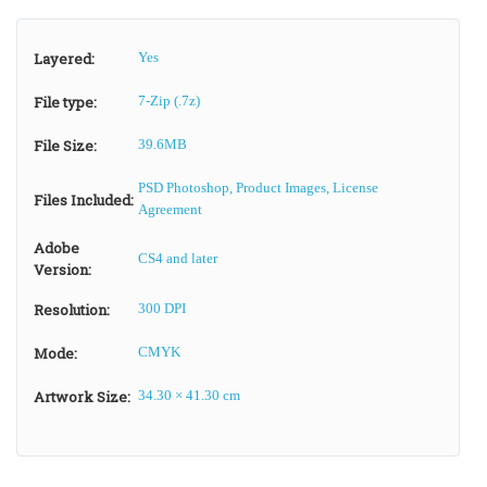
Layered:
Yes
File type:
7-Zip (.7z)
File Size:
39.6MB
PSD Photoshop, Product Images, License
Files Included:
Agreement
Adobe
CS4 and later
Version:
Resolution:
300 DPI
Mode:
CMYK
Artwork Size:
34.30 × 41.30 cm