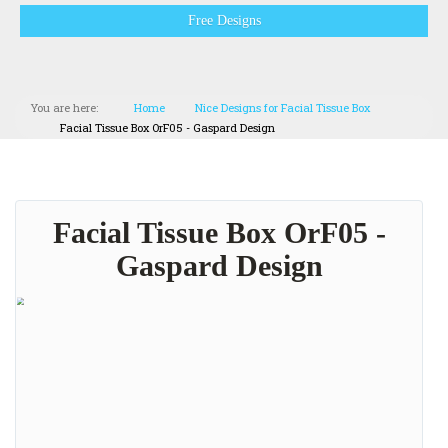
Free Designs
You are here:
Home
Nice Designs for Facial Tissue Box
Facial Tissue Box OrF05 - Gaspard Design
Facial Tissue Box OrF05 -
Gaspard Design