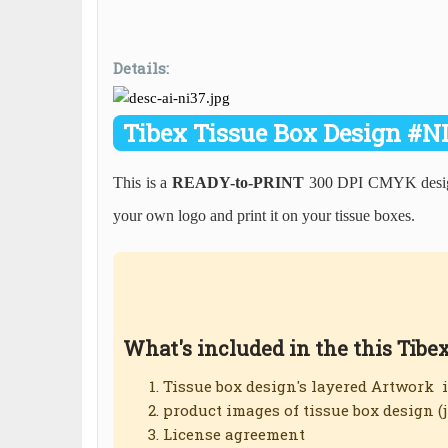
Details:
Tibex Tissue Box Design #N
This is a
READY-to-PRINT
300 DPI CMYK design
your own logo and print it on your tissue boxes.
What's included in the this Tibe
Tissue box design's layered Artwork 
product images of tissue box design (
License agreement