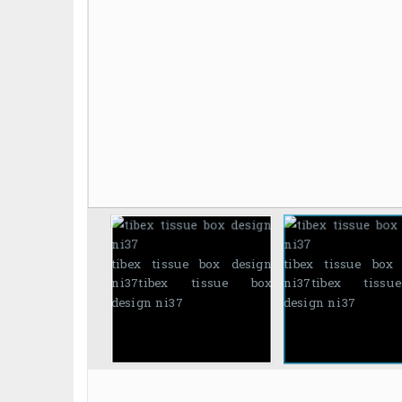
tibex tissue box design
tibex tissue box
ni37
tibex tissue box
ni37
tibex tiss
design ni37
design ni37