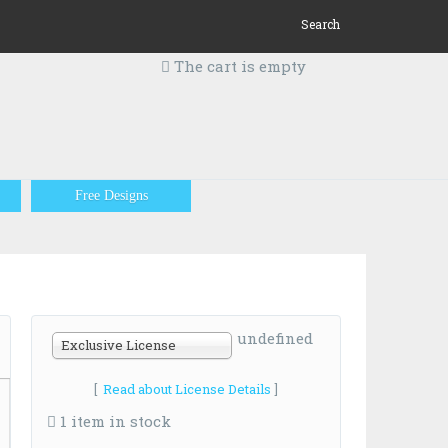
Search
The cart is empty
Free Designs
undefined
Exclusive License
[
Read about License Details
]
1 item in stock