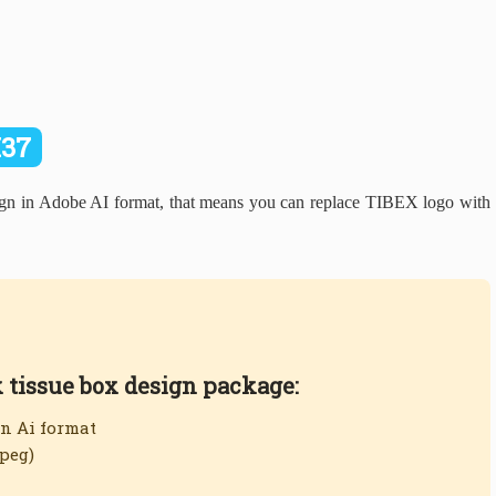
I37
 in Adobe AI format, that means you can replace TIBEX logo with
x tissue box design package:
in Ai format
jpeg)