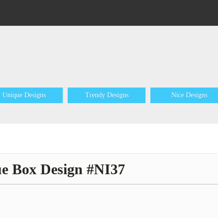
Unique Designs
Trendy Designs
Nice Designs
ue Box Design #NI37