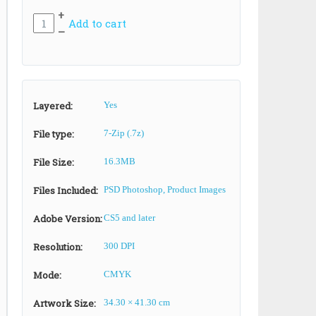
+
Add to cart
–
Layered:
Yes
File type:
7-Zip (.7z)
File Size:
16.3MB
Files Included:
PSD Photoshop, Product Images
Adobe Version:
CS5 and later
Resolution:
300 DPI
Mode:
CMYK
Artwork Size:
34.30 × 41.30 cm