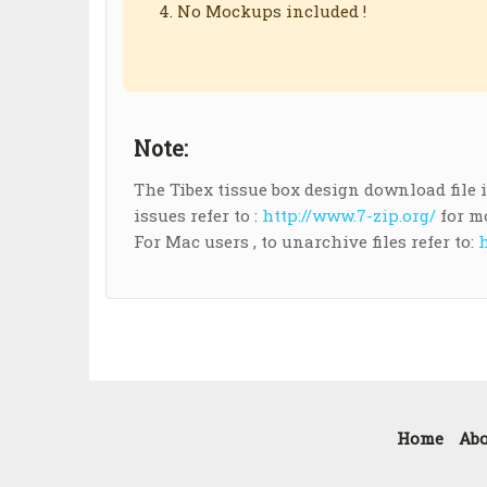
No Mockups included !
Note:
The Tibex tissue box design download file is 
issues refer to :
http://www.7-zip.org/
for m
For Mac users , to unarchive files refer to:
h
Home
Abo