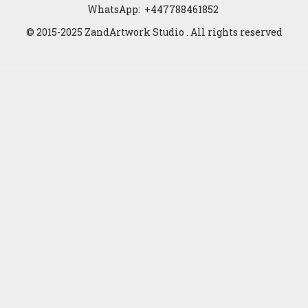
WhatsApp:
+447788461852
© 2015-2025 ZandArtwork Studio . All rights reserved