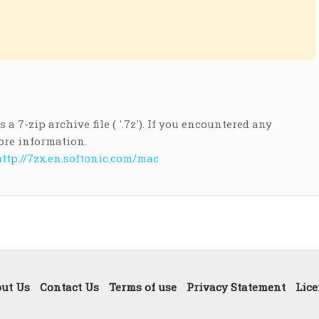
a 7-zip archive file ( '.7z'). If you encountered any
ore information.
ttp://7zx.en.softonic.com/mac
ut Us
Contact Us
Terms of use
Privacy Statement
Lice