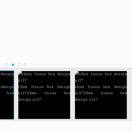
 design
tibex tissue box design
tibex tissue box design
ue box
ni37
tibex tissue box
ni37
tibex tissue box
design ni37
design ni37