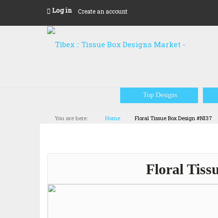
Log in
Create an account
Top Designs
You are here:
Home
Floral Tissue Box Design #NI37
Floral Tiss