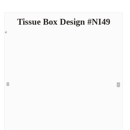
Tissue Box Design #NI49