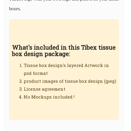
boxes.
What's included in this Tibex tissue
box design package:
Tissue box design's layered Artwork in
psd format
product images of tissue box design (jpeg)
License agreement
No Mockups included !