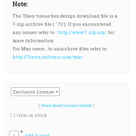
Note:
The Tibex tissue box design download file is a
7-zip archive file ( '.7z'). If you encountered
any issues refer to :
http://www.7-zip.org/
for
more information.
For Mac users , to unarchive files refer to:
http://7zx.en.softonic.com/mac
[
Read about License Details
]
1 item in stock
+
Add to cart