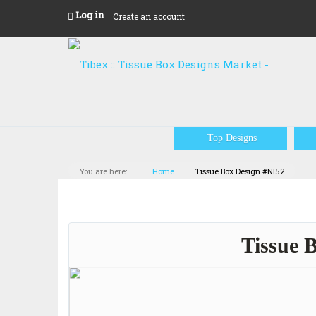
Log in
Create an account
Top Designs
You are here:
Home
Tissue Box Design #NI52
Tissue 