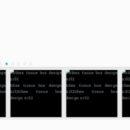
ign
tibex tissue box design
tibex tissue box design
tib
box
ni52
tibex tissue box
ni52
tibex tissue box
ni5
design ni52
design ni52
desi