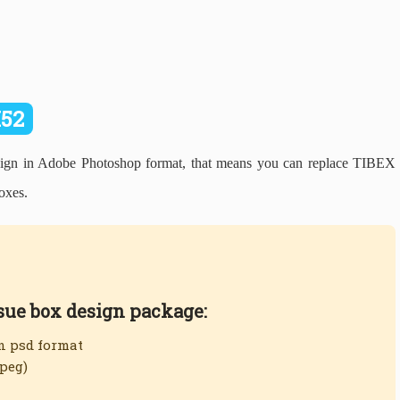
I52
n in Adobe Photoshop format, that means you can replace TIBEX
oxes.
ssue box design package:
in psd format
jpeg)