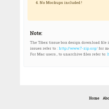
No Mockups included !
Note:
The Tibex tissue box design download file is 
issues refer to :
http://www.7-zip.org/
for m
For Mac users , to unarchive files refer to:
h
Home
Abo