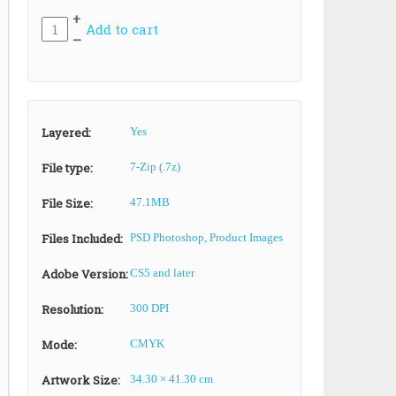
+
Add to cart
–
Layered:
Yes
File type:
7-Zip (.7z)
File Size:
47.1MB
Files Included:
PSD Photoshop, Product Images
Adobe Version:
CS5 and later
Resolution:
300 DPI
Mode:
CMYK
Artwork Size:
34.30 × 41.30 cm