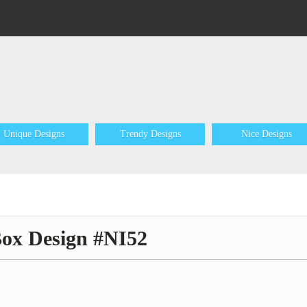
Unique Designs
Trendy Designs
Nice Designs
Box Design #NI52