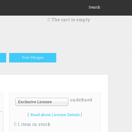
Search
The cart is empty
Free Designs
undefined
Exclusive License
[
Read about License Details
]
1 item in stock