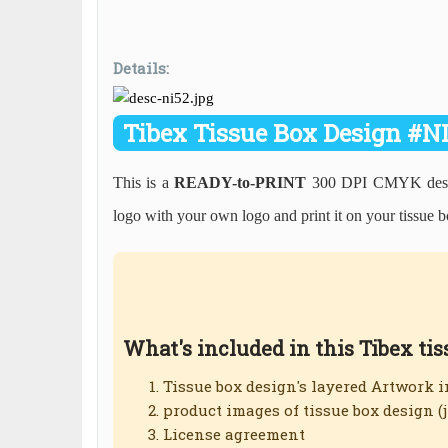
Details:
Tibex Tissue Box Design #N
This is a
READY-to-PRINT
300 DPI CMYK desig
logo with your own logo and print it on your tissue b
What's included in this Tibex ti
Tissue box design's layered Artwork 
product images of tissue box design (
License agreement