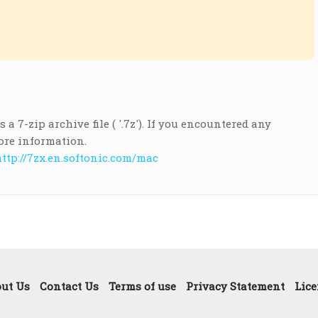
a 7-zip archive file ( '.7z'). If you encountered any
ore information.
ttp://7zx.en.softonic.com/mac
ut Us
Contact Us
Terms of use
Privacy Statement
Lice