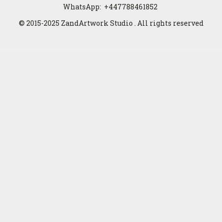
WhatsApp:
+447788461852
© 2015-2025 ZandArtwork Studio . All rights reserved